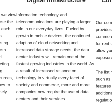
Digital Infrastructure
Com
, we view
Information technology and
ase the
telecommunications are playing a larger
Our comm
r each
role in our everyday lives. Fueled by
provides 
s
growth in mobile devices, the continued
commerci
asing
adaption of cloud networking and
for rent 
ash
increased data storage needs, the data
allow yo
d
center industry will remain one of the
exposure
eting
fastest growing industries in the world. As
ng
a result of increased reliance on
The listi
sources,
technology in virtually every facet of
such as t
ues to
society and commerce, more and more
features
mely
companies now require the use of data
additiona
centers and their services.
regulati