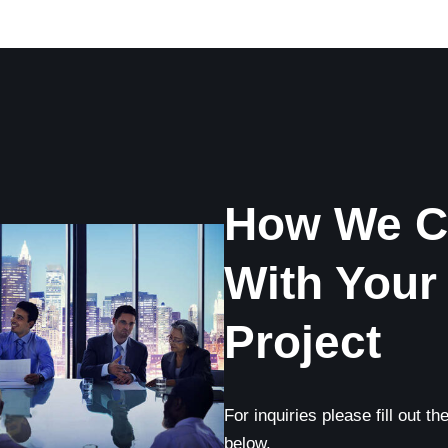
How We C
With Your
Project
For inquiries please fill out t
below.