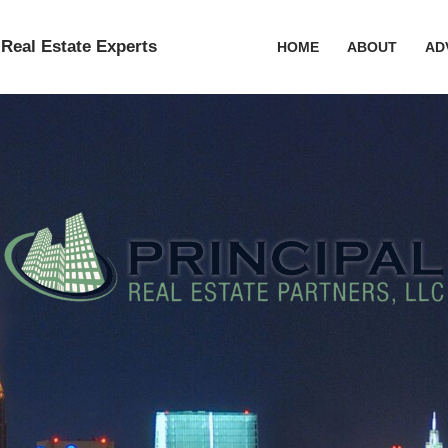
Real Estate Experts
HOME
ABOUT
AD