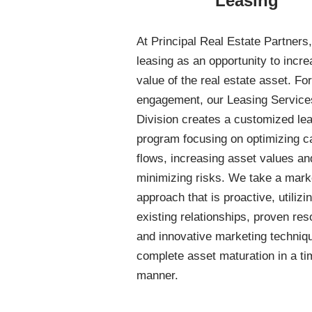
Leasing
At Principal Real Estate Partners
leasing as an opportunity to incre
value of the real estate asset. Fo
engagement, our Leasing Service
Division creates a customized le
program focusing on optimizing c
flows, increasing asset values an
minimizing risks. We take a mark
approach that is proactive, utilizi
existing relationships, proven re
and innovative marketing techniq
complete asset maturation in a ti
manner.