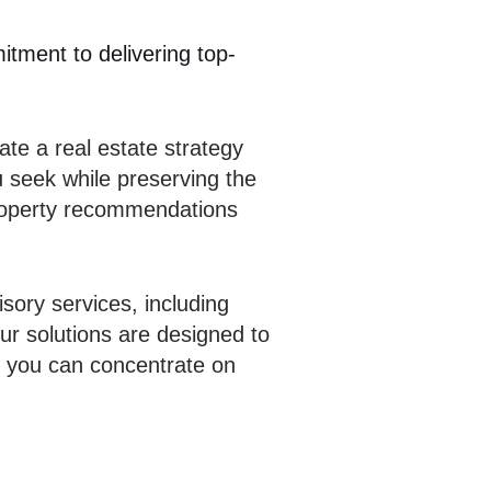
itment to delivering top-
te a real estate strategy
u seek while preserving the
 property recommendations
sory services, including
ur solutions are designed to
t you can concentrate on