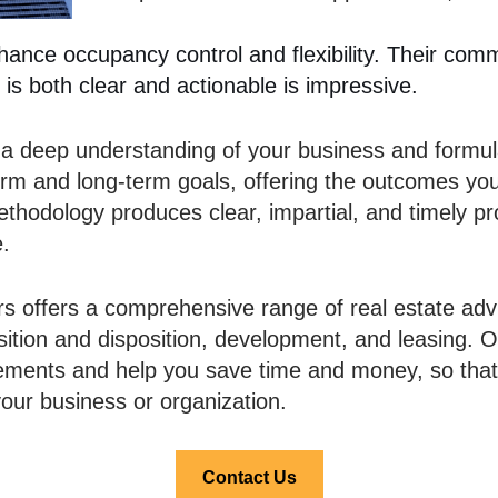
nhance occupancy control and flexibility. Their comm
 is both clear and actionable is impressive.
 a deep understanding of your business and formula
term and long-term goals, offering the outcomes yo
 methodology produces clear, impartial, and timely
e.
rs offers a comprehensive range of real estate advi
sition and disposition, development, and leasing. O
rements and help you save time and money, so tha
our business or organization.
Contact Us