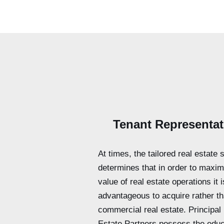
Tenant Representat
At times, the tailored real estate 
determines that in order to maxim
value of real estate operations it 
advantageous to acquire rather t
commercial real estate. Principal
Estate Partners possess the educ