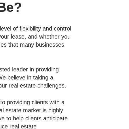
 Be?
vel of flexibility and control
 your lease, and whether you
nges that many businesses
sted leader in providing
e believe in taking a
our real estate challenges.
to providing clients with a
al estate market is highly
e to help clients anticipate
uce real estate