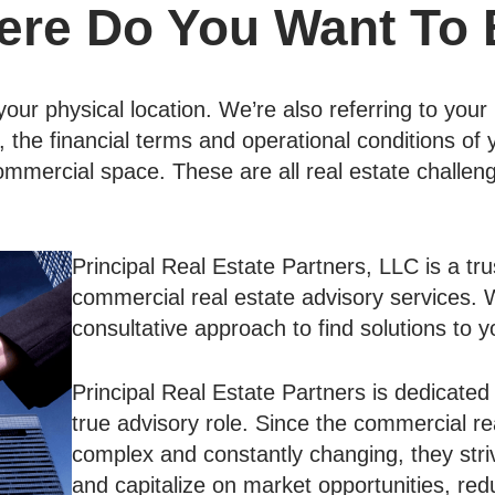
re Do You Want To
our physical location. We’re also referring to your le
the financial terms and operational conditions of
ommercial space. These are all real estate challe
Principal Real Estate Partners, LLC is a tru
commercial real estate advisory services. W
consultative approach to find solutions to y
Principal Real Estate Partners is dedicated 
true advisory role. Since the commercial re
complex and constantly changing, they striv
and capitalize on market opportunities, red