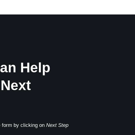
an Help
 Next
he form by clicking on
Next Step