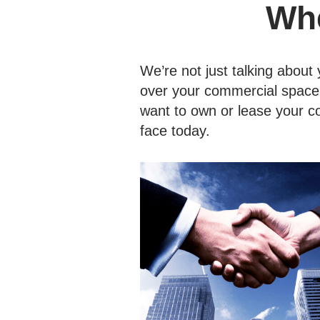
Whe
We’re not just talking about y
over your commercial space, 
want to own or lease your c
face today.