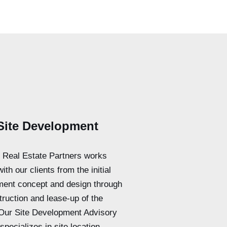
Site Development
l Real Estate Partners works
with our clients from the initial
ent concept and design through
truction and lease-up of the
 Our Site Development Advisory
specializes in site location