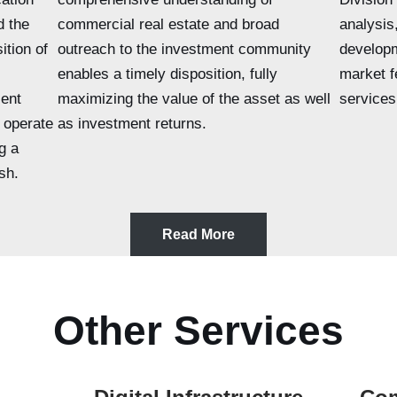
d the
commercial real estate and broad
analysis
ition of
outreach to the investment community
develop
enables a timely disposition, fully
market fe
ent
maximizing the value of the asset as well
services
 operate
as investment returns.
g a
sh.
Read More
Other Services