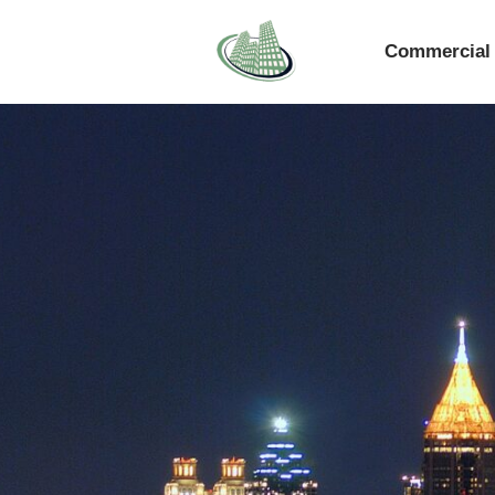
Commercial 
Skip
to
content