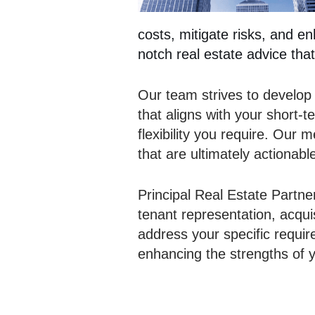
costs, mitigate risks, and e
notch real estate advice that
Our team strives to develop
that aligns with your short-
flexibility you require. Our
that are ultimately actionabl
Principal Real Estate Partne
tenant representation, acqui
address your specific requi
enhancing the strengths of y