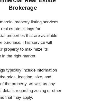
mercial Real Estate
Brokerage
ercial property listing services
real estate listings for
al properties that are available
or purchase. This service will
ur property to maximize its
 in the right market.
ngs typically include information
he price, location, size, and
 of the property, as well as any
l details regarding zoning or other
ons that may apply.