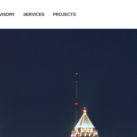
VISORY
SERVICES
PROJECTS