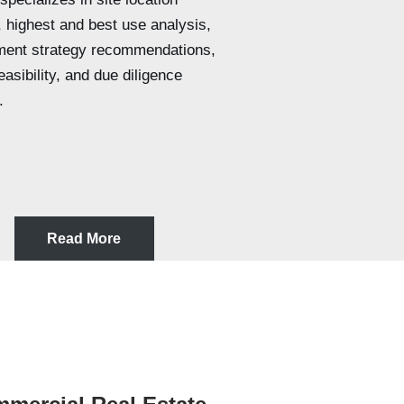
, highest and best use analysis,
ment strategy recommendations,
asibility, and due diligence
.
Read More