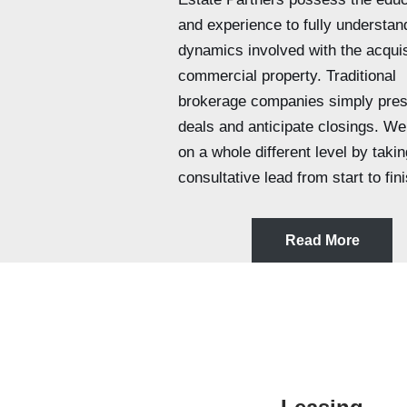
and experience to fully understan
dynamics involved with the acquis
commercial property. Traditional
brokerage companies simply pres
deals and anticipate closings. We
on a whole different level by takin
consultative lead from start to fini
Read More